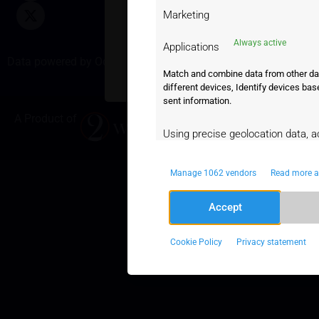
Marketing
Seems like you are coming f
Always active
Applications
Data powered by Oddspedia
Go to United States
S
Match and combine data from other da
different devices, Identify devices ba
sent information.
A Product of
Using precise geolocation data, a
device characteristics for identifi
Manage 1062 vendors
Read more a
Ensuring security, preventing and
Accept
detecting fraud, and debugging,
Delivering and serving ads and co
Cookie Policy
Privacy statement