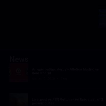
News
Powered
by
An epic betting derby – Atletico Madrid vs
Real Madrid
March 10, 2025
Blog
Liverpool vs PSG Betting – An Epic clash of 2
powerhouses