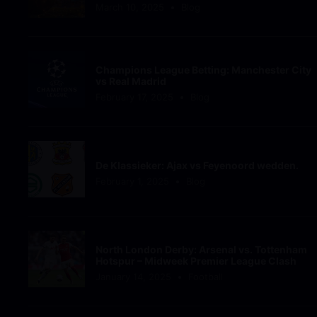
March 10, 2025
Blog
Champions League Betting: Manchester City
vs Real Madrid
February 17, 2025
Blog
De Klassieker: Ajax vs Feyenoord wedden.
February 1, 2025
Blog
North London Derby: Arsenal vs. Tottenham
Hotspur – Midweek Premier League Clash
January 14, 2025
Football