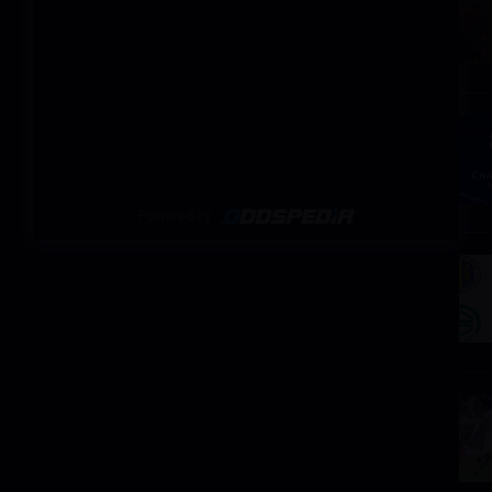
Powered by