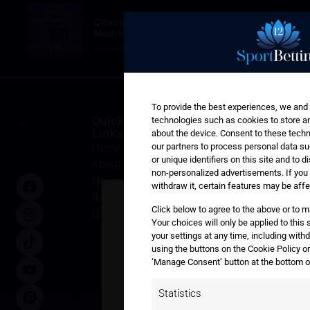
Champions league betting: Liverpool vs Real
Madrid
November 26, 2024
Blog
To provide the best experiences, we and
Subscribe
Quick
Legal
technologies such as cookies to store a
to Our
Links
Information
about the device. Consent to these tech
Newsletter
Home
Privacy and
our partners to process personal data s
or unique identifiers on this site and to 
About Us
Policy
non-personalized advertisements. If you 
News
Terms of
withdraw it, certain features may be aff
SUBMIT
Responsible
Service
Click below to agree to the above or to 
Gaming
Disclaimer
i
OPT OUT
Your choices will only be applied to this
Stop in time.
your settings at any time, including with
18+
using the buttons on the Cookie Policy or
‘Manage Consent’ button at the bottom o
Statistics
We will redir