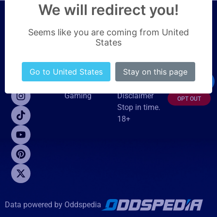
We will redirect you!
Subscribe
Quick
Legal
Seems like you are coming from United
to Our
Links
Information
States
Newsletter
Home
Privacy and
About Us
Policy
Go to United States
Stay on this page
News
Terms of
SUBMIT
Responsible
Service
Gaming
Disclaimer
OPT OUT
Stop in time.
18+
Data powered by Oddspedia