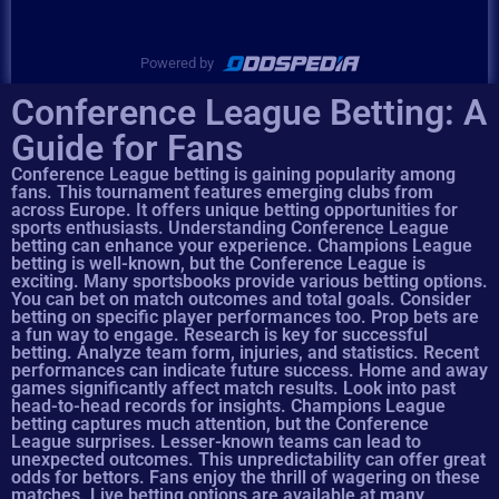
Powered by
Conference League Betting: A
Guide for Fans
Conference League betting is gaining popularity among
fans. This tournament features emerging clubs from
across Europe. It offers unique betting opportunities for
sports enthusiasts. Understanding Conference League
betting can enhance your experience. Champions League
betting is well-known, but the Conference League is
exciting. Many sportsbooks provide various betting options.
You can bet on match outcomes and total goals. Consider
betting on specific player performances too. Prop bets are
a fun way to engage. Research is key for successful
betting. Analyze team form, injuries, and statistics. Recent
performances can indicate future success. Home and away
games significantly affect match results. Look into past
head-to-head records for insights. Champions League
betting captures much attention, but the Conference
League surprises. Lesser-known teams can lead to
unexpected outcomes. This unpredictability can offer great
odds for bettors. Fans enjoy the thrill of wagering on these
matches. Live betting options are available at many