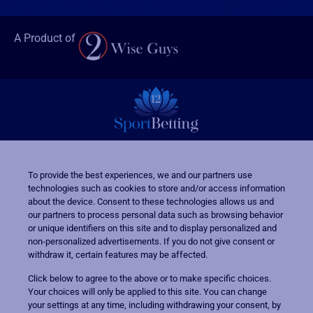
A Product of
To provide the best experiences, we and our partners use
technologies such as cookies to store and/or access information
about the device. Consent to these technologies allows us and
our partners to process personal data such as browsing behavior
or unique identifiers on this site and to display personalized and
non-personalized advertisements. If you do not give consent or
withdraw it, certain features may be affected.
Click below to agree to the above or to make specific choices.
Your choices will only be applied to this site. You can change
your settings at any time, including withdrawing your consent, by