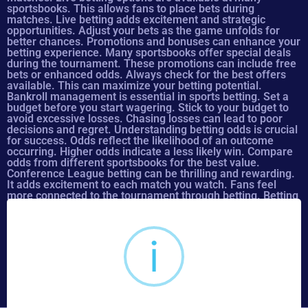
sportsbooks. This allows fans to place bets during
matches. Live betting adds excitement and strategic
opportunities. Adjust your bets as the game unfolds for
better chances. Promotions and bonuses can enhance your
betting experience. Many sportsbooks offer special deals
during the tournament. These promotions can include free
bets or enhanced odds. Always check for the best offers
available. This can maximize your betting potential.
Bankroll management is essential in sports betting. Set a
budget before you start wagering. Stick to your budget to
avoid excessive losses. Chasing losses can lead to poor
decisions and regret. Understanding betting odds is crucial
for success. Odds reflect the likelihood of an outcome
occurring. Higher odds indicate a less likely win. Compare
odds from different sportsbooks for the best value.
Conference League betting can be thrilling and rewarding.
It adds excitement to each match you watch. Fans feel
more connected to the tournament through betting. Betting
responsibly is crucial for enjoyment and sustainability. Stay
informed about teams and player performances.
Knowledge is your best asset in Conference League
i
betting. Follow the latest news and trends closely. In
conclusion, Conference League betting offers unique
opportunities. It complements the excitement of
Champions League betting. Use research and strategy to
enhance your experience. Enjoy the tournament and happy
betting!