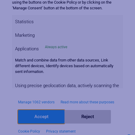
using the buttons on the Cookie Policy or by clicking on the
‘Manage Consent’ button at the bottom of the screen.
Statistics
Marketing
Always active
Applications
Match and combine data from other data sources, Link
different devices, Identify devices based on automatically
sent information.
Using precise geolocation data, actively scanning the
device characteristics for identification.
Manage 1062 vendors
Read more about these purposes
Always
Ensuring security, preventing and
active
Accept
Reject
detecting fraud, and debugging,
Delivering and serving ads and content.
Cookie Policy
Privacy statement