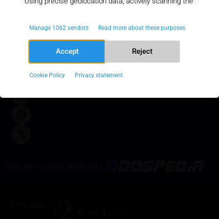
Using precise geolocation data, actively scanning the
Newsletter
Home
Privacy and
device characteristics for identification.
About Us
Policy
Manage 1062 vendors
Read more about these purposes
News
Terms of
Always
Ensuring security, preventing and
active
SUBMIT
Responsible
Service
Accept
Reject
detecting fraud, and debugging,
Gaming
Disclaimer
OPT OUT
Delivering and serving ads and content.
Stop in time.
Cookie Policy
Privacy statement
18+
Data powered by Oddspedia
A Product of