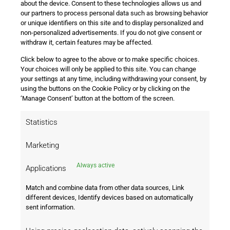
about the device. Consent to these technologies allows us and
our partners to process personal data such as browsing behavior
or unique identifiers on this site and to display personalized and
non-personalized advertisements. If you do not give consent or
withdraw it, certain features may be affected.
Click below to agree to the above or to make specific choices.
i
Your choices will only be applied to this site. You can change
your settings at any time, including withdrawing your consent, by
using the buttons on the Cookie Policy or by clicking on the
‘Manage Consent’ button at the bottom of the screen.
We will redirect you!
Statistics
Marketing
Seems like you are coming from United
States
Always active
Applications
Match and combine data from other data sources, Link
Go to United States
Stay on this page
different devices, Identify devices based on automatically
sent information.
Subscribe
Quick
Legal
to Our
Links
Information