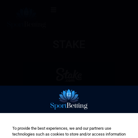
STAKE
To provide the best experiences, we and our partners use
technologies such as cookies to store and/or access information