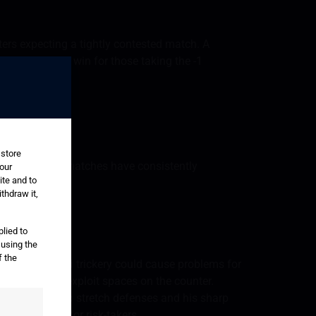
ters expecting a tightly contested match. A
would secure a win for those taking the -1
 store
e. Barcelona’s matches have consistently
our
ite and to
thdraw it,
plied to
 using the
f the
s. His pace and trickery could cause problems for
if Girona can exploit spaces on the counter.
. His ability to stretch defenses and his sharp
guing option for risk-takers.