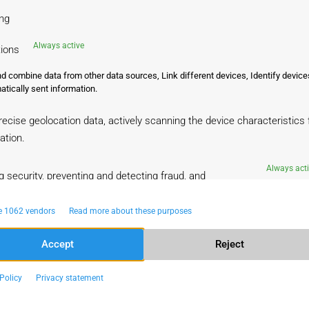
ng
We will redirect you!
scoring threat, Lewandowski has been in exceptional form this s
Always active
tions
ki to score anytime (1.90, -111) is almost a banker, but for high
Seems like you are coming from United States
d combine data from other data sources, Link different devices, Identify devic
tically sent information.
en La Liga by storm. His pace, skill, and fearlessness make him
ould bring solid returns for bettors looking to take advantage o
Go to United States
Stay on this page
recise geolocation data, actively scanning the device characteristics 
cation.
Always act
g security, preventing and detecting fraud, and
ints in key matches against formidable opponents. Michel has c
ng, Delivering and serving ads and content.
likely sit deep, soak up pressure, and look to exploit Barcelona o
 1062 vendors
Read more about these purposes
Accept
Reject
andowski leading the charge. The Catalan giants possess quality 
Policy
Privacy statement
wski and Yamal in attack. However, they’ve shown some defensive
 their full-backs high up the pitch.