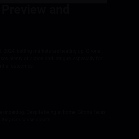
g Preview and
2024, betting markets are heating up. Girona,
es plenty of action and intrigue, especially for
ential outcomes.
 the underdog. Despite being at home, Girona faces
en they can cause upsets.