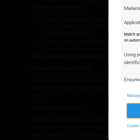
Barcelona Key Players
Marketi
Robert Lewandowski: Barcelona’s main goal-
Applica
the line makes him a reliable bet. Lewandows
could be worthwhile.
Match an
on automa
Lamine Yamal: The teenage sensation has tak
form, Yamal to score anytime (3.50, +250) c
Using p
Match Analysis and Predicted Outcome
identifi
Girona’s Form and Strategy
Ensurin
Girona has been excellent at home, picking up po
debuggi
with quick, incisive counter-attacks. Girona will 
Sávio.
Manage
Barcelona’s Dominance
Barcelona, meanwhile, has been clinical, with Lew
Cookie 
and Gavi in midfield to the firepower of Lewando
gaps, especially with Barcelona’s tendency to push