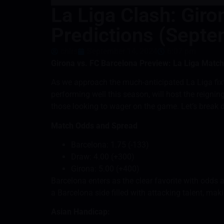
La Liga Clash: Giro
Predictions (Sept
chirs
September 14, 2024
6:07 pm
Girona vs. FC Barcelona Preview: La Liga Matc
As we approach the much-anticipated La Liga fix
performing well this season, will host the reigni
those looking to wager on the game. Let’s break 
Match Odds and Spread
Barcelona: 1.75 (-133)
Draw: 4.00 (+300)
Girona: 5.00 (+400)
Barcelona enters as the clear favorite with odds a
a Barcelona side filled with attacking talent, maki
Asian Handicap: