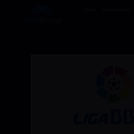
Home
Competitions