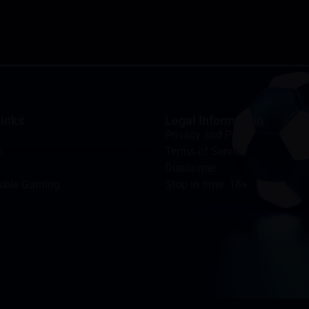
Links
Legal Information
Privacy and Policy
s
Terms of Service
Disclaimer
ible Gaming
Stop in time. 18+