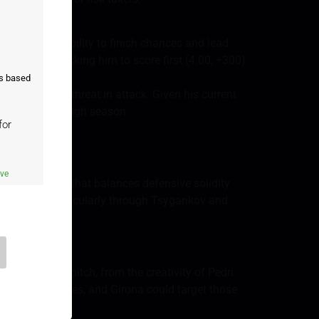
eason. His ability to finish chances and lead
er returns, backing him to score first (4.00, +300)
es based
 a constant threat in attack. Given his current
f his breakthrough season.
for
ive
rafted a team that balances defensive solidity
n the break, particularly through Tsygankov and
all over the pitch, from the creativity of Pedri
 vulnerabilities, and Girona could target those