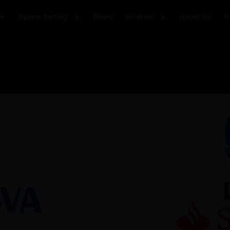
Sports Betting
News
Bookies
About Us
H