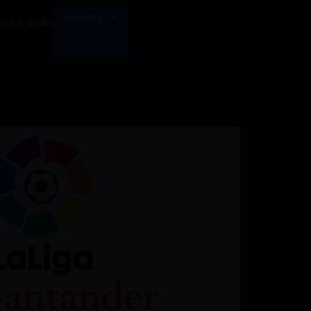
Bonuses
ow it works