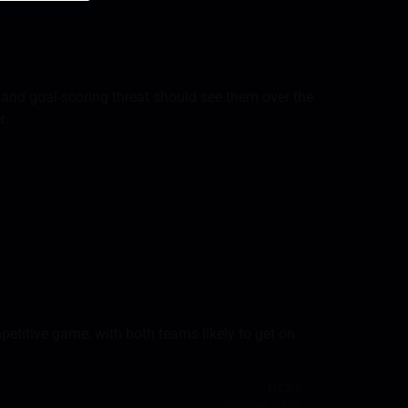
 and goal-scoring threat should see them over the
r.
etitive game, with both teams likely to get on
NEXT
Juventus V PSV