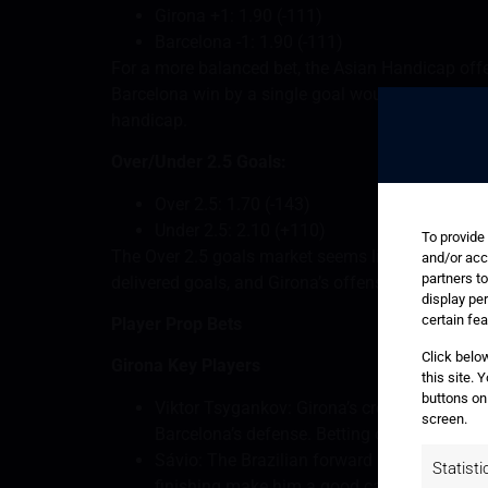
Girona +1: 1.90 (-111)
Barcelona -1: 1.90 (-111)
For a more balanced bet, the Asian Handicap offer
Barcelona win by a single goal would result in a p
handicap.
Over/Under 2.5 Goals:
Over 2.5: 1.70 (-143)
Under 2.5: 2.10 (+110)
To provide
The Over 2.5 goals market seems likely given Bar
and/or acc
partners t
delivered goals, and Girona’s offensive form at h
display pe
certain fe
Player Prop Bets
Click below
Girona Key Players
this site.
buttons on
Viktor Tsygankov: Girona’s creative hub on
screen.
Barcelona’s defense. Betting on Tsygankov to
Sávio: The Brazilian forward has been a sta
Statisti
finishing make him a good candidate for a go