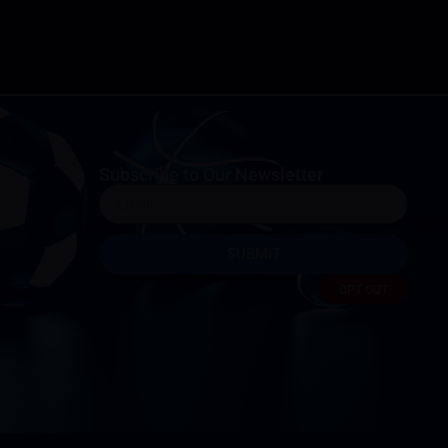
Subscribe to Our Newsletter
SUBMIT
OPT OUT