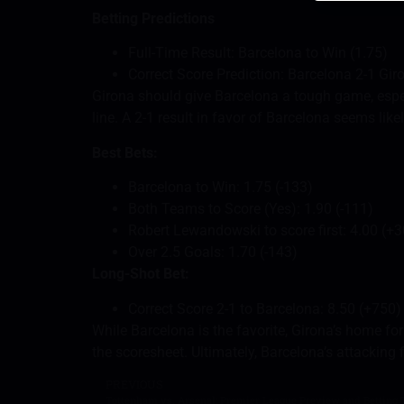
Betting Predictions
Full-Time Result: Barcelona to Win (1.75)
Correct Score Prediction: Barcelona 2-1 Gir
Girona should give Barcelona a tough game, espec
line. A 2-1 result in favor of Barcelona seems likel
Best Bets:
Barcelona to Win: 1.75 (-133)
Both Teams to Score (Yes): 1.90 (-111)
Robert Lewandowski to score first: 4.00 (+
Over 2.5 Goals: 1.70 (-143)
Long-Shot Bet:
Correct Score 2-1 to Barcelona: 8.50 (+750)
While Barcelona is the favorite, Girona’s home f
the scoresheet. Ultimately, Barcelona’s attackin
PREVIOUS
Tottenham vs. Arsenal: Premier League Preview and Betting 