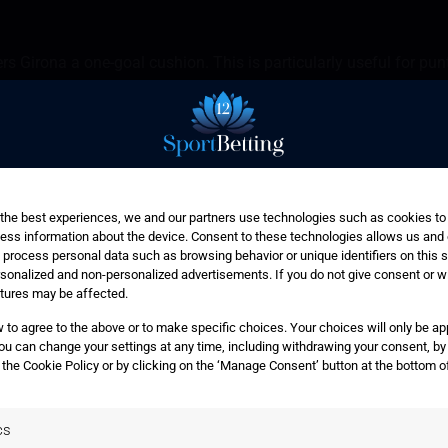
s Girona a one-goal cushion. This is particularly useful for pun
ush, returning the stake, while a two-goal victory for Barcelona 
 the best experiences, we and our partners use technologies such as cookies to
celona’s attacking prowess and Girona’s ability to score at hom
ess information about the device. Consent to these technologies allows us and 
o process personal data such as browsing behavior or unique identifiers on this s
ome adds weight to the idea of a high-scoring affair.
rsonalized and non-personalized advertisements. If you do not give consent or wi
atures may be affected.
 to agree to the above or to make specific choices. Your choices will only be ap
 You can change your settings at any time, including withdrawing your consent, by
 the Cookie Policy or by clicking on the ‘Manage Consent’ button at the bottom o
 the wing, Tsygankov has been vital to their attacking movement
i
 score at any time (5.00, +400) offers decent value, especially 
ndout for Girona this season, contributing with goals and assists
cs
al. A bet on Sávio to score anytime (6.00, +500) is another intri