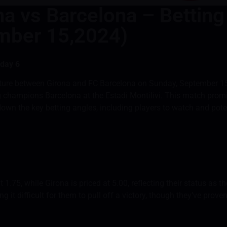
na vs Barcelona – Bettin
ember 15,2024)
hday 6
ture between Girona and FC Barcelona on Sunday, September 15, 
ng champions Barcelona at the Estadi Montilivi. This match promis
down the key betting angles, including players to watch and pot
t 1.75, while Girona is priced at 5.00, reflecting their status as
ng it difficult for them to pull off a victory, though they’ve prov