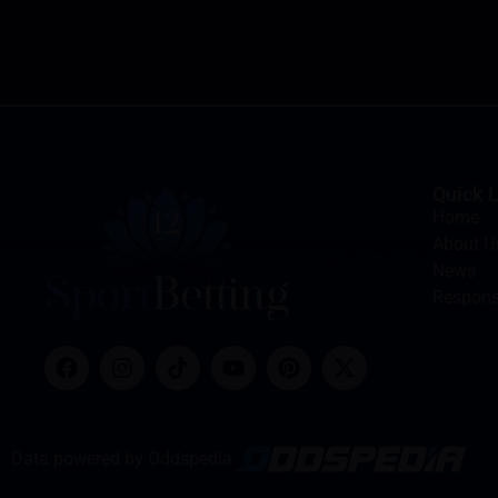
Quick 
Home
About U
News
Respons
Data powered by Oddspedia