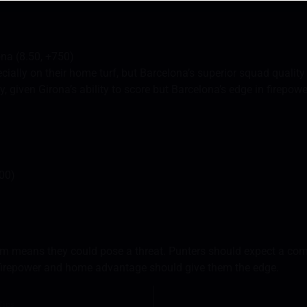
ona (8.50, +750)
ially on their home turf, but Barcelona’s superior squad quality
y, given Girona’s ability to score but Barcelona’s edge in firepowe
300)
orm means they could pose a threat. Punters should expect a comp
g firepower and home advantage should give them the edge.
Tips