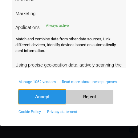
We will redirect you!
Marketing
Seems like you are coming from United
States
Always active
Applications
Match and combine data from other data sources, Link
Go to United States
Stay on this page
different devices, Identify devices based on automatically
Data powered by Oddspedia
sent information.
Using precise geolocation data, actively scanning the
device characteristics for identification.
A Product of
Manage 1062 vendors
Read more about these purposes
Always
Ensuring security, preventing and
active
Accept
Reject
detecting fraud, and debugging,
Delivering and serving ads and content.
Cookie Policy
Privacy statement