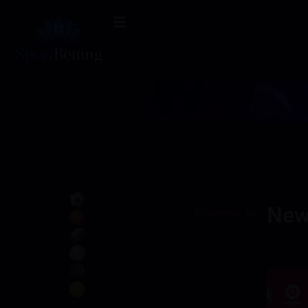
New
Powered by