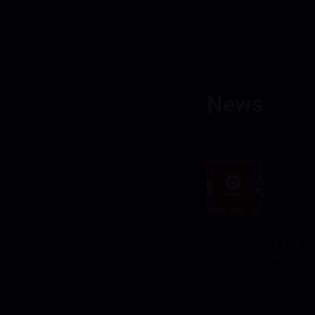
News
Powered
by
An
epic
betting
derby
–
Atletico
Madrid
vs
Real
Madrid
March 10
Blog
Liverpoo
vs