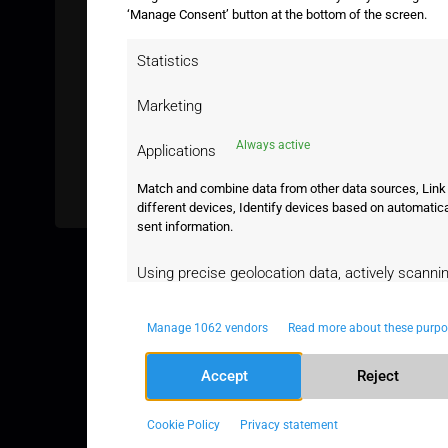
Klassiek
‘Manage Consent’ button at the bottom of the screen.
Ajax
vs
Feyenoo
Statistics
We will redirect you
wedden.
February 
Marketing
Blog
Seems like you are coming from United
Always active
Applications
North
Go to United States
Stay on this 
Match and combine data from other data sources, Link
London
different devices, Identify devices based on automatica
Derby:
sent information.
Arsenal
vs.
Tottenh
Using precise geolocation data, actively scanni
Hotspur
–
device characteristics for identification.
Midwee
Premier
Manage 1062 vendors
Read more about these purp
League
Alwa
Ensuring security, preventing and
activ
Clash
Accept
Reject
detecting fraud, and debugging,
January 
Football
Delivering and serving ads and content.
Cookie Policy
Privacy statement