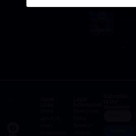
Champi
league
betting:
Liverpoo
vs
Real
Madrid
November
Blog
Subscribe
Quick
Legal
to Our
Links
Information
Newsletter
Home
Privacy and
About Us
Policy
News
Terms of
SUBMIT
Responsible
Service