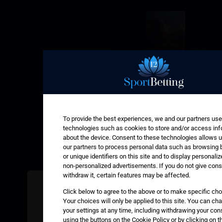
PSG
Betting
– An
Epic
clash
of 2
powerh
March 10
Blog
Champi
League
To provide the best experiences, we and our partners use
Betting:
technologies such as cookies to store and/or access in
Manches
about the device. Consent to these technologies allows 
City
our partners to process personal data such as browsing 
vs
Real
or unique identifiers on this site and to display personali
Madrid
non-personalized advertisements. If you do not give cons
February 
withdraw it, certain features may be affected.
Blog
Click below to agree to the above or to make specific cho
i
Your choices will only be applied to this site. You can ch
your settings at any time, including withdrawing your con
De
using the buttons on the Cookie Policy or by clicking on t