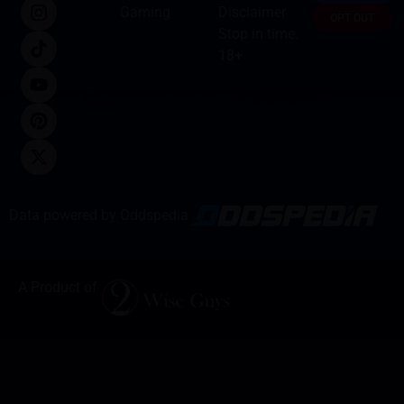
Gaming
Disclaimer
OPT OUT
Stop in time.
18+
Data powered by Oddspedia
A Product of